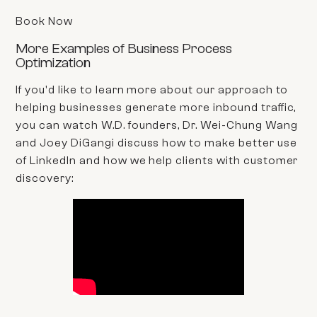
Book Now
More Examples of Business Process
Optimization
If you'd like to learn more about our approach to
helping businesses generate more inbound traffic,
you can watch W.D. founders, Dr. Wei-Chung Wang
and Joey DiGangi discuss how to make better use
of LinkedIn and how we help clients with customer
discovery: