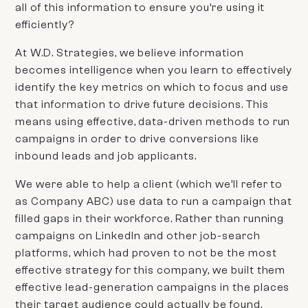
all of this information to ensure you’re using it
efficiently?
At W.D. Strategies, we believe
information
becomes
intelligence
when you learn to effectively
identify the key metrics on which to focus and use
that information to drive future decisions. This
means using effective, data-driven methods to run
campaigns in order to drive conversions like
inbound leads and job applicants.
We were able to help a client (which we’ll refer to
as
Company ABC)
use data to run a campaign that
filled gaps in their workforce. Rather than running
campaigns on LinkedIn and other job-search
platforms, which had proven to not be the most
effective strategy for this company, we built them
effective lead-generation campaigns in the places
their target audience could actually be found.