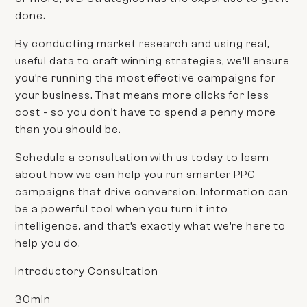
done.
By conducting market research and using real,
useful data to craft winning strategies, we’ll ensure
you’re running the most effective campaigns for
your business. That means more clicks for less
cost - so you don’t have to spend a penny more
than you should be.
Schedule a consultation with us today to learn
about how we can help you run smarter PPC
campaigns that drive conversion. Information can
be a powerful tool when you turn it into
intelligence, and that’s exactly what we’re here to
help you do.
Introductory Consultation
30min