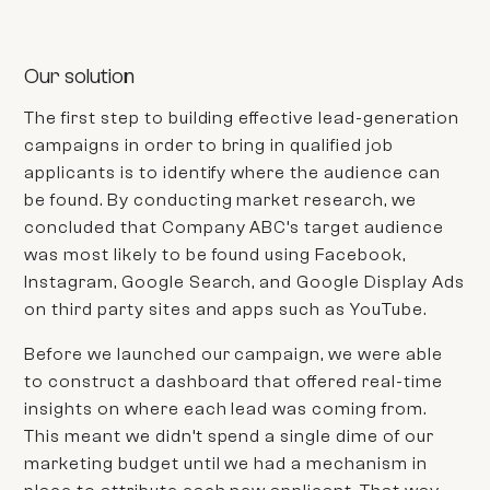
Our solution
The first step to building effective lead-generation
campaigns in order to bring in qualified job
applicants is to identify where the audience can
be found. By conducting market research, we
concluded that
Company ABC’s
target audience
was most likely to be found using Facebook,
Instagram, Google Search, and Google Display Ads
on third party sites and apps such as YouTube.
Before we launched our campaign, we were able
to construct a dashboard that offered
real-time
insights on where each lead was coming from.
This meant we didn’t spend a single dime of our
marketing budget until we had a mechanism in