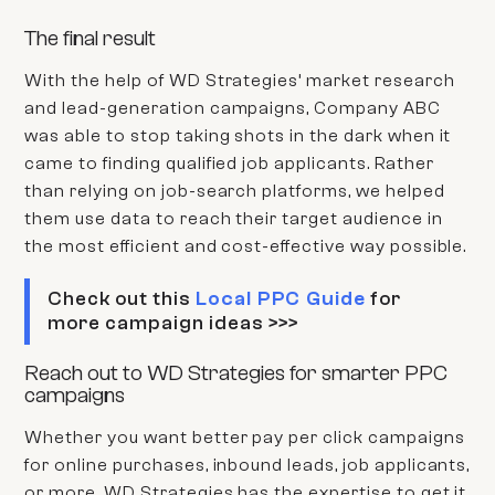
The final result
With the help of WD Strategies’ market research
and lead-generation campaigns,
Company ABC
was able to stop taking shots in the dark when it
came to finding qualified job applicants. Rather
than relying on job-search platforms, we helped
them use data to reach their target audience in
the most efficient and cost-effective way possible.
Check out this
Local PPC Guide
for
more campaign ideas >>>
Reach out to WD Strategies for smarter PPC
campaigns
Whether you want better pay per click campaigns
for online purchases, inbound leads, job applicants,
or more, WD Strategies has the expertise to get it