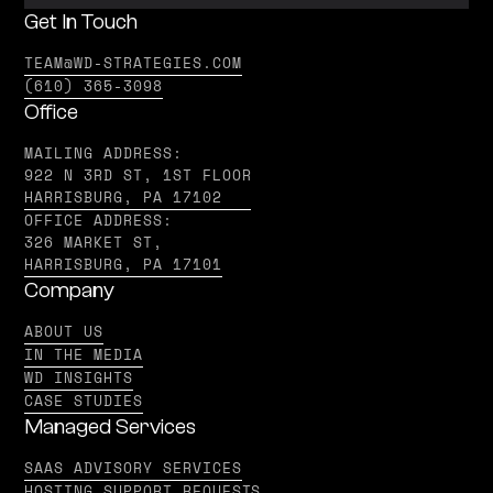
Get In Touch
TEAM@WD-STRATEGIES.COM
(610) 365-3098
Office
MAILING ADDRESS:
922 N 3RD ST, 1ST FLOOR
HARRISBURG, PA 17102
OFFICE ADDRESS:
326 MARKET ST,
HARRISBURG, PA 17101
Company
ABOUT US
IN THE MEDIA
WD INSIGHTS
CASE STUDIES
Managed Services
SAAS ADVISORY SERVICES
HOSTING SUPPORT REQUESTS