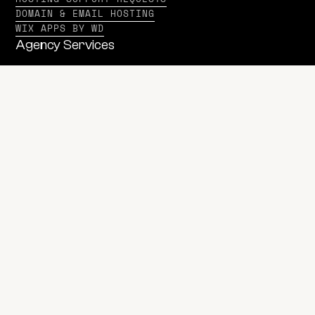
DOMAIN & EMAIL HOSTING
WIX APPS BY WD
Agency Services
WEB DESIGN & DEVELOPMENT
DIGITAL MARKETING
MULTIMEDIA
BRANDING
PRINT MARKETING SERVICES
SEE ALL AGENCY SERVICES
Software Services
SOFTWARE DEVELOPMENT
SSI SERVICES
Beyond Services
WD VENTURES
WD MEDIA
PRIVACY POLICY
© 2020-2026 WD Strategies LLC