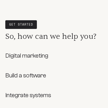
GET STARTED
So, how can we help you?
Digital marketing
Build a software
Integrate systems