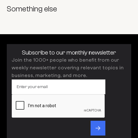
Something else
Subscribe to our monthly newsletter
Join the 1000+ people who benefit from our
weekly newsletter covering relevant topics in
business, marketing, and more.