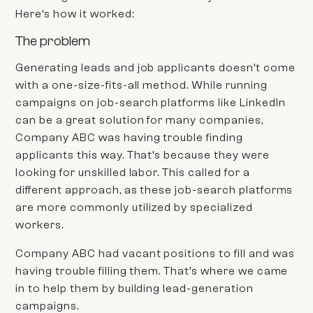
Here’s how it worked:
The problem
Generating leads and job applicants doesn’t come
with a one-size-fits-all method. While running
campaigns on job-search platforms like LinkedIn
can be a great solution for many companies,
Company ABC
was having trouble finding
applicants this way. That’s because they were
looking for unskilled labor. This called for a
different approach, as these job-search platforms
are more commonly utilized by specialized
workers.
Company ABC
had vacant positions to fill and was
having trouble filling them. That’s where we came
in to help them by building lead-generation
campaigns.