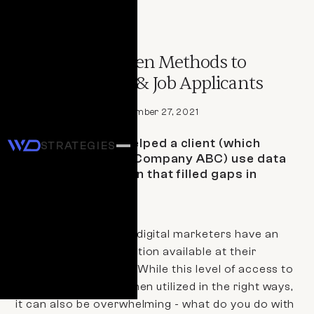
CASE STUDY
Using Data-Driven Methods to
Generate Leads & Job Applicants
By 
Staff Writer
September 27, 2021
Learn how WD helped a client (which
STRATEGIES
we’ll refer to as Company ABC) use data
to run a campaign that filled gaps in
their workforce.
Business owners and digital marketers have an
abundance of information available at their
fingertips these days. While this level of access to
data can be helpful when utilized in the right ways,
it can also be overwhelming - what do you do with