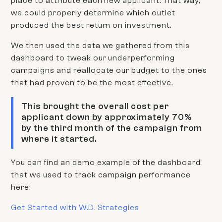
place to attribute each new applicant. That way,
we could properly determine which outlet
produced the best return on investment.
We then used the data we gathered from this
dashboard to tweak our underperforming
campaigns and reallocate our budget to the ones
that had proven to be the most effective.
This brought the overall cost per
applicant down by approximately 70%
by the third month of the campaign from
where it started.
You can find an demo example of the dashboard
that we used to track campaign performance
here:
Get Started with W.D. Strategies