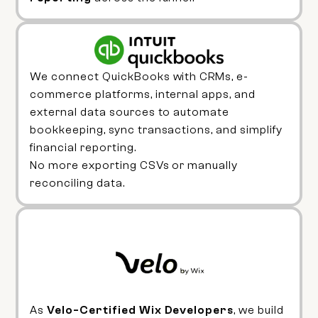
We connect QuickBooks with CRMs, e-
commerce platforms, internal apps, and
external data sources to automate
bookkeeping, sync transactions, and simplify
financial reporting.
No more exporting CSVs or manually
reconciling data.
As
Velo-Certified Wix Developers
, we build