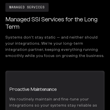
MANAGED SERVICES
Managed SSI Services for the Long
Term
Systems don't stay static — and neither should
your integrations. We're your long-term
integration partner, keeping everything running
smoothly while you focus on growing the business.
Proactive Maintenance
We routinely maintain and fine-tune your
integrations so your systems stay reliable as