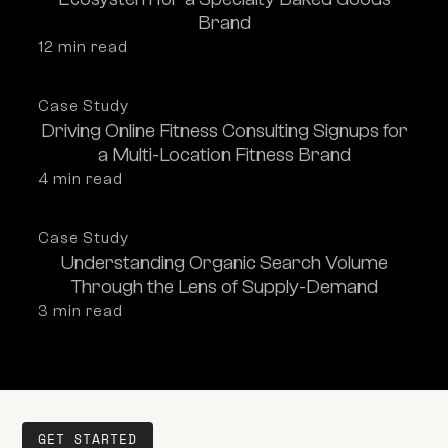
Brand
12
 min read
Case Study
Driving Online Fitness Consulting Signups for
a Multi-Location Fitness Brand
4
 min read
Case Study
Understanding Organic Search Volume
Through the Lens of Supply-Demand
3
 min read
GET STARTED