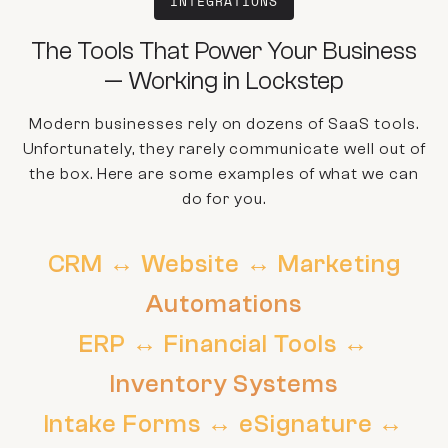
INTEGRATIONS
The Tools That Power Your Business
— Working in Lockstep
Modern businesses rely on dozens of SaaS tools.
Unfortunately, they rarely communicate well out of
the box. Here are some examples of what we can
do for you.
CRM ↔ Website ↔ Marketing
Automations
ERP ↔ Financial Tools ↔
Inventory Systems
Intake Forms ↔ eSignature ↔