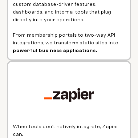
custom database-driven features,
dashboards, and internal tools that plug
directly into your operations.
From membership portals to two-way API
integrations, we transform static sites into
powerful business applications.
When tools don’t natively integrate, Zapier
can.