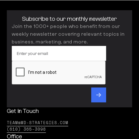
Subscribe to our monthly newsletter
Join the 1000+ people who benefit from our
weekly newsletter covering relevant topics in
business, marketing, and more.
Get In Touch
TEAM@WD-STRATEGIES.COM
(610) 365-3098
Office