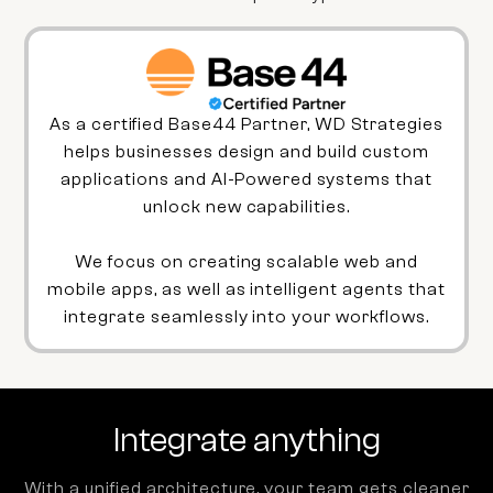
As a certified Base44 Partner, WD Strategies
helps businesses design and build custom
applications and AI-Powered systems that
unlock new capabilities.
We focus on creating scalable web and
mobile apps, as well as intelligent agents that
integrate seamlessly into your workflows.
Integrate anything
With a unified architecture, your team gets cleaner