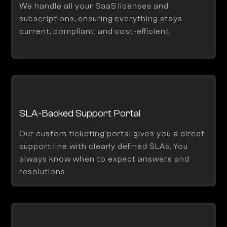
We handle all your SaaS licenses and
subscriptions, ensuring everything stays
current, compliant, and cost-efficient.
SLA-Backed Support Portal
Our custom ticketing portal gives you a direct
support line with clearly defined SLAs. You
always know when to expect answers and
resolutions.