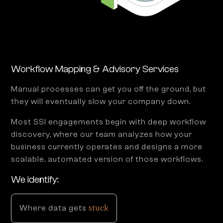
Workflow Mapping & Advisory Services
Manual processes can get you off the ground, but
they will eventually slow your company down.
Most SSI engagements begin with deep workflow
discovery, where our team analyzes how your
business currently operates and designs a more
scalable, automated version of those workflows.
We identify:
stuck
Where data gets