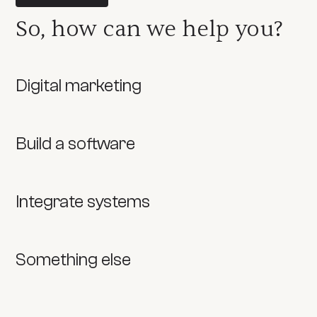
So, how can we help you?
Digital marketing
Build a software
Integrate systems
Something else