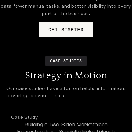
data, fewer manual tasks, and better visibility into every
part of the business.
GET STARTED
CASE STUDIES
Strategy in Motion
Our case studies have a ton on helpful information,
covering relevant topics
Case Study
Building a Two-Sided Marketplace
Ecosystem for a Specialty Baked Goods