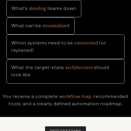
slowing
What’s
teams down
streamlined
What can be
connected
Which systems need to be
(or
replaced)
architecture
What the target-state
should
look like
You receive a complete
workflow map
, recommended
tools, and a clearly defined automation roadmap.