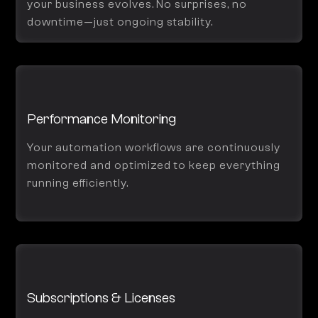
your business evolves. No surprises, no
downtime—just ongoing stability.
Performance Monitoring
Your automation workflows are continuously
monitored and optimized to keep everything
running efficiently.
Subscriptions & Licenses