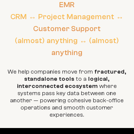
EMR
CRM ↔ Project Management ↔
Customer Support
(almost) anything ↔ (almost)
anything
We help companies move from
fractured,
standalone tools
to a
logical,
interconnected ecosystem
where
systems pass key data between one
another — powering cohesive back-office
operations and smooth customer
experiences.