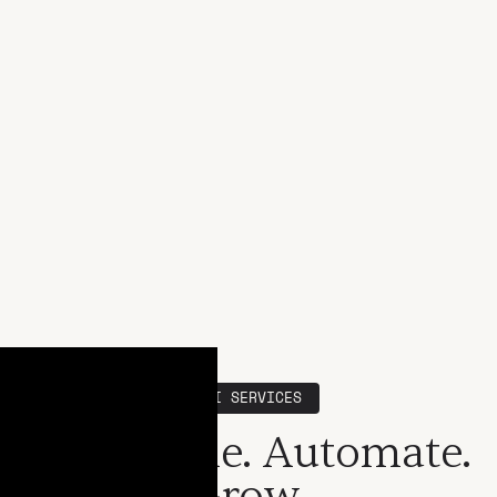
SSI SERVICES
Streamline. Automate.
Grow.