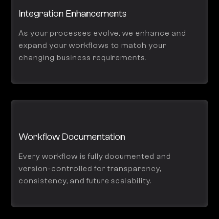
Integration Enhancements
As your processes evolve, we enhance and
expand your workflows to match your
changing business requirements.
Workflow Documentation
Every workflow is fully documented and
version-controlled for transparency,
consistency, and future scalability.