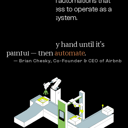
architecture and automations that
allow your business to operate as a
single, cohesive system.
Do everything by hand until it’s
painful — then
automate
.
— Brian Chesky, Co-Founder & CEO of Airbnb