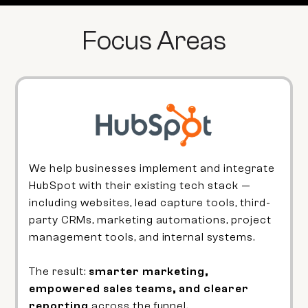
Focus Areas
We help businesses implement and integrate
HubSpot with their existing tech stack —
including websites, lead capture tools, third-
party CRMs, marketing automations, project
management tools, and internal systems.
The result:
smarter marketing,
empowered sales teams, and clearer
reporting
across the funnel.