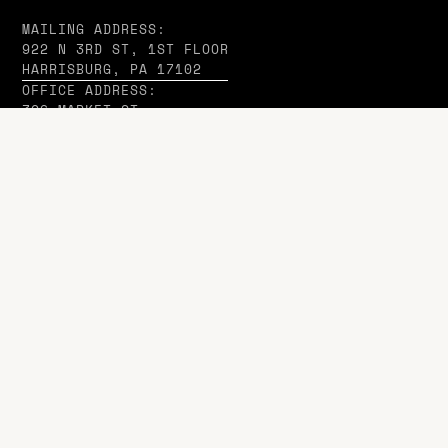
MAILING ADDRESS:
922 N 3RD ST, 1ST FLOOR
HARRISBURG, PA 17102
OFFICE ADDRESS:
326 MARKET ST,
HARRISBURG, PA 17101
Company
ABOUT US
IN THE MEDIA
WD INSIGHTS
CASE STUDIES
Managed Services
SAAS ADVISORY SERVICES
HOSTING SUPPORT REQUESTS
DOMAIN & EMAIL HOSTING
WIX APPS BY WD
Agency Services
WEB DESIGN & DEVELOPMENT