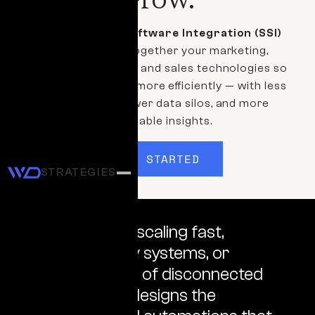
Our
Systems & Software Integration (SSI)
services bring together your marketing,
operations, finance, and sales technologies so
your business runs more efficiently — with less
manual work, fewer data silos, and more
actionable insights.
GET STARTED
STRATEGIES
Whether you're scaling fast,
rebuilding legacy systems, or
untangling years of disconnected
tools, our team designs the