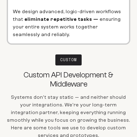
We design advanced, logic-driven workflows
that
eliminate repetitive tasks —
ensuring
your entire system works together
seamlessly and reliably.
CUSTOM
Custom API Development &
Middleware
Systems don't stay static — and neither should
your integrations. We're your long-term
integration partner, keeping everything running
smoothly while you focus on growing the business.
Here are some tools we use to develop custom
services and prototypes.