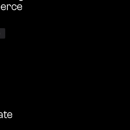
erce
G
ate