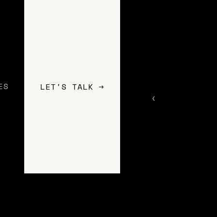
ES
LET'S TALK →
rtup or an established brand, we work
ate a unique web experience for your