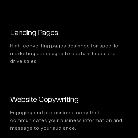
Landing Pages
High-converting pages designed for specific
marketing campaigns to capture leads and
drive sales.
Website Copywriting
Engaging and professional copy that
communicates your business information and
message to your audience.