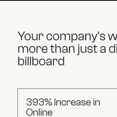
Your company’s we
more than just a di
billboard
393% Increase in
Online