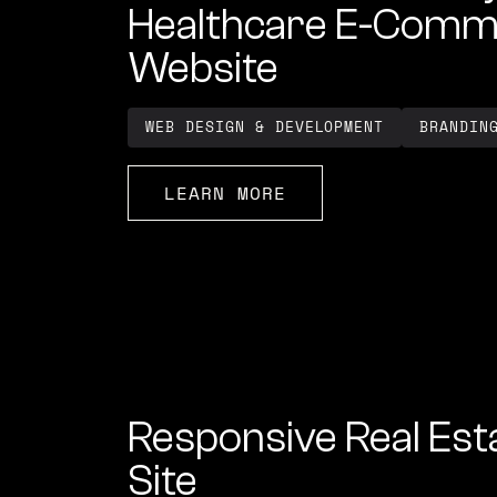
Healthcare E-Comm
Website
WEB DESIGN & DEVELOPMENT
BRANDIN
LEARN MORE
Responsive Real Est
Site