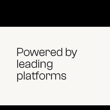
Powered by
leading
platforms