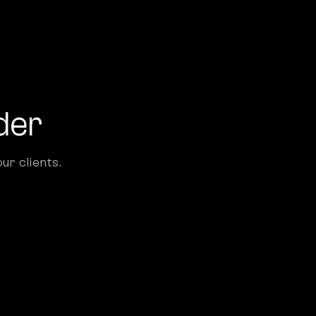
der
ur clients.