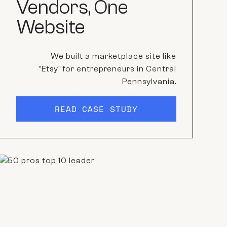
Vendors, One
Website
We built a marketplace site like
"Etsy" for entrepreneurs in Central
Pennsylvania.
READ CASE STUDY