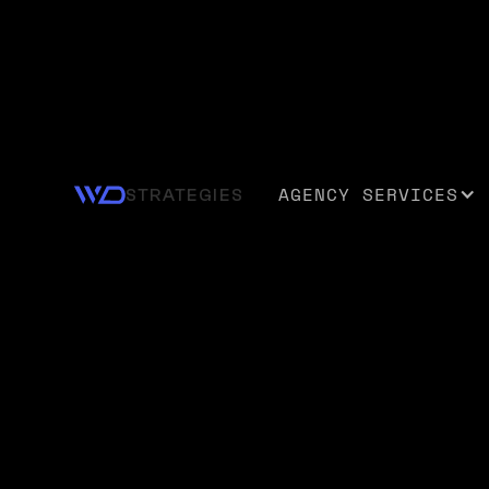
WEB DESIGN AND DEVELOPMENT
Your Digital
AGENCY SERVICES
STRATEGIES
Foundation f
What's Next