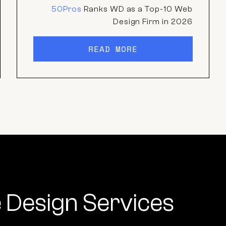
50Pros
Ranks WD as a Top-10 Web
Design Firm in 2026
READ MORE
e Design Services