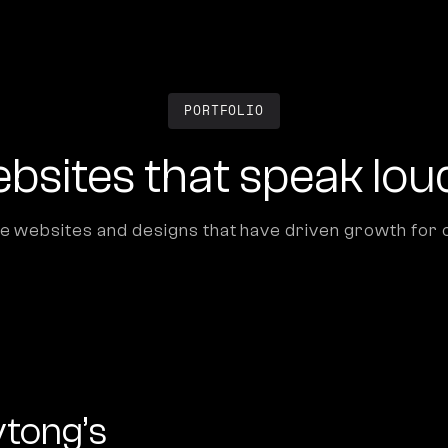
PORTFOLIO
bsites that speak lou
e websites and designs that have driven growth for o
ytong’s