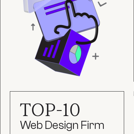
TOP-10
Web Design Firm