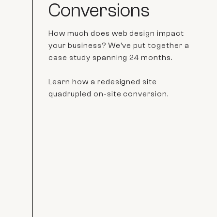
Conversions
How much does web design impact
your business? We've put together a
case study spanning 24 months.
Learn how a redesigned site
quadrupled on-site conversion.