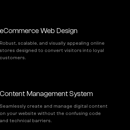
eCommerce Web Design
Robust, scalable, and visually appealing online
stores designed to convert visitors into loyal
customers.
Content Management System
Seamlessly create and manage digital content
on your website without the confusing code
and technical barriers.