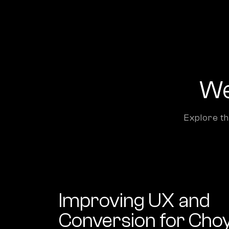
We
Explore th
Improving UX and
Conversion for Cho