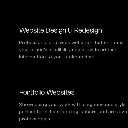
Website Design & Redesign
Professional and sleek websites that enhance
your brand’s credibility and provide critical
information to your stakeholders.
Portfolio Websites
Showcasing your work with elegance and style,
perfect for artists, photographers, and creative
professionals.