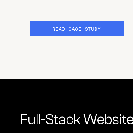
READ CASE STUDY
Full-Stack Websit