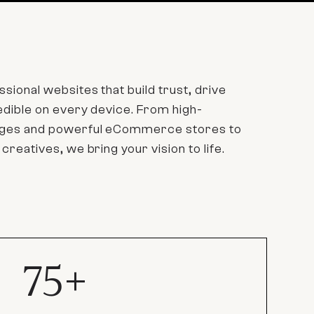
sional websites that build trust, drive
redible on every device. From high-
pages and powerful eCommerce stores to
 creatives, we bring your vision to life.
75+