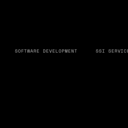
SOFTWARE DEVELOPMENT
SSI SERVIC
Whether you're a sta
or
alongside you to cre
customers.
GET STARTED