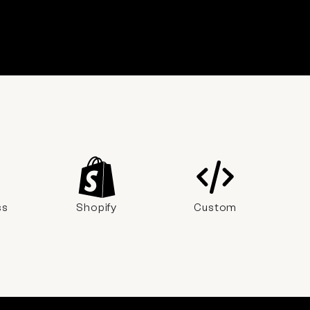
ss
Shopify
Custom