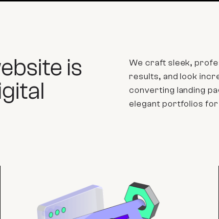
bsite is
We craft sleek, profes
results, and look inc
gital
converting landing 
elegant portfolios for