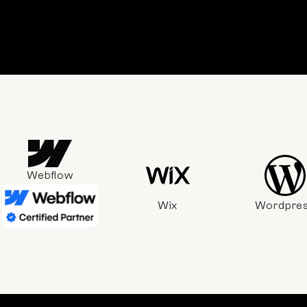
Webflow
Wix
Wordpre