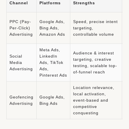
Channel
Platforms
Strengths
C
C
PPC (Pay-
Google Ads,
Speed, precise intent
a
Per-Click)
Bing Ads,
targeting,
d
Advertising
Amazon Ads
controllable volume
o
Meta Ads,
Audience & interest
A
Social
LinkedIn
targeting, creative
p
Media
Ads, TikTok
testing, scalable top-
c
Advertising
Ads,
of-funnel reach
p
Pinterest Ads
Location relevance,
L
local activation,
Geofencing
Google Ads,
r
event-based and
Advertising
Bing Ads
f
competitive
p
conquesting