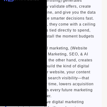
Geofencing Advertising) generates
momentum. They validate offers, create
immediate pipeline, and give you the data
you need to make smarter decisions fast.
But on their own, they come with a ceiling
—performance is tied directly to spend,
and growth can stall the moment budgets
shift.
Long-term digital marketing, (Website
Design, Content Marketing, SEO, & AI
Optimization) on the other hand, creates
leverage. They build the kind of digital
foundation—your website, your content
ecosystem, your search visibility—that
compounds over time, lowers acquisition
costs, and makes every future marketing
dollar work harder.
The most effective digital marketing