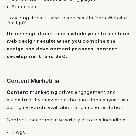
Accessible
How long does it take to see results from Website
Design?
On average it can take a whole year to see true
web design results when you combine the
design and development process, content
development, and SEO.
Content Marketing
Content marketing
drives engagement and
builds trust by answering the questions buyers ask
during research, evaluation, and implementation.
Content can come in a variety of forms including:
Blogs