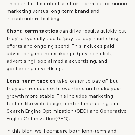
This can be described as short-term performance
marketing versus long-term brand and
infrastructure building.
Short-term tactics
can drive results quickly, but
they're typically tied to ‘pay-to-pay’ marketing
efforts and ongoing spend. This includes paid
advertising methods like ppc (pay-per-click)
advertising), social media advertising, and
geofencing advertising.
Long-term tactics
take longer to pay off, but
they can reduce costs over time and make your
growth more stable. This includes marketing
tactics like web design, content marketing, and
Search Engine Optimization (SEO) and Generative
Engine Optimization(GEO).
In this blog, we’ll compare both long-term and