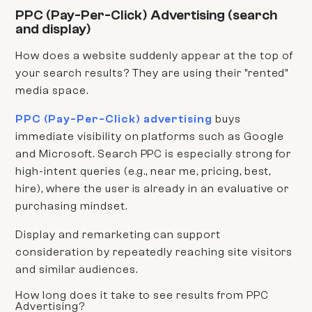
PPC (Pay-Per-Click) Advertising (search
and display)
How does a website suddenly appear at the top of
your search results? They are using their "rented"
media space.
PPC (Pay-Per-Click) advertising
buys
immediate visibility on platforms such as Google
and Microsoft. Search PPC is especially strong for
high-intent queries (e.g., near me, pricing, best,
hire), where the user is already in an evaluative or
purchasing mindset.
Display and remarketing can support
consideration by repeatedly reaching site visitors
and similar audiences.
How long does it take to see results from PPC
Advertising?