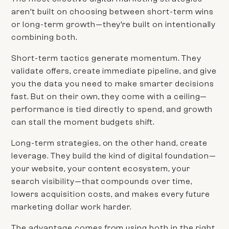
aren’t built on choosing between short-term wins
or long-term growth—they’re built on intentionally
combining both.
Short-term tactics generate momentum. They
validate offers, create immediate pipeline, and give
you the data you need to make smarter decisions
fast. But on their own, they come with a ceiling—
performance is tied directly to spend, and growth
can stall the moment budgets shift.
Long-term strategies, on the other hand, create
leverage. They build the kind of digital foundation—
your website, your content ecosystem, your
search visibility—that compounds over time,
lowers acquisition costs, and makes every future
marketing dollar work harder.
The advantage comes from using both in the right