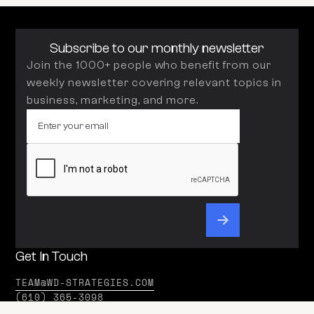
Subscribe to our monthly newsletter
Join the 1000+ people who benefit from our
weekly newsletter covering relevant topics in
business, marketing, and more.
Get In Touch
TEAM@WD-STRATEGIES.COM
(610) 365-3098
Office