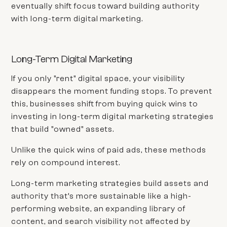
eventually shift focus toward building authority
with long-term digital marketing.
Long-Term Digital Marketing
If you only "rent" digital space, your visibility
disappears the moment funding stops. To prevent
this, businesses shift from buying quick wins to
investing in long-term digital marketing strategies
that build "owned" assets.
Unlike the quick wins of paid ads, these methods
rely on compound interest.
Long-term marketing strategies build assets and
authority that’s more sustainable like a high-
performing website, an expanding library of
content, and search visibility not affected by