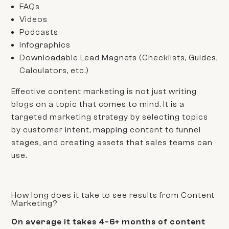
FAQs
Videos
Podcasts
Infographics
Downloadable Lead Magnets
(Checklists, Guides,
Calculators, etc.)
Effective content marketing is not just writing
blogs on a topic that comes to mind. It is a
targeted marketing strategy by selecting topics
by customer intent, mapping content to funnel
stages, and creating assets that sales teams can
use.
How long does it take to see results from Content
Marketing?
On average it takes 4-6+ months of content