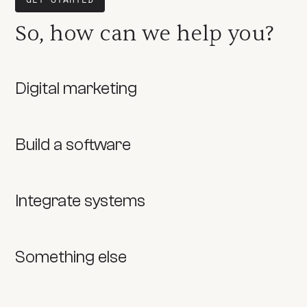
So, how can we help you?
Digital marketing
Build a software
Integrate systems
Something else