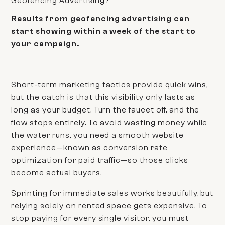
Geofencing Advertising?
Results from geofencing advertising can
start showing within a week of the start to
your campaign.
Short-term marketing tactics provide quick wins,
but the catch is that this visibility only lasts as
long as your budget. Turn the faucet off, and the
flow stops entirely. To avoid wasting money while
the water runs, you need a smooth website
experience—known as conversion rate
optimization for paid traffic—so those clicks
become actual buyers.
Sprinting for immediate sales works beautifully, but
relying solely on rented space gets expensive. To
stop paying for every single visitor, you must