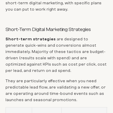
short-term digital marketing, with specific plans
you can put to work right away.
Short-Term Digital Marketing Strategies
Short-term strategies
are designed to
generate quick-wins and conversions almost
immediately. Majority of these tactics are budget-
driven (results scale with spend) and are
optimized against KPIs such as cost per click, cost
per lead, and return on ad spend.
They are particularly effective when you need
predictable lead flow, are validating a new offer, or
are operating around time-bound events such as
launches and seasonal promotions.