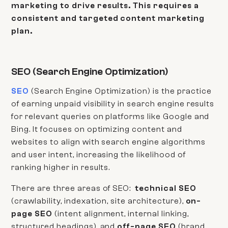
marketing to drive results. This requires a
consistent and targeted content marketing
plan.
SEO (Search Engine Optimization)
SEO
(Search Engine Optimization) is the practice
of earning unpaid visibility in search engine results
for relevant queries on platforms like Google and
Bing. It focuses on optimizing content and
websites to align with search engine algorithms
and user intent, increasing the likelihood of
ranking higher in results.
There are three areas of SEO:
technical SEO
(crawlability, indexation, site architecture),
on-
page SEO
(intent alignment, internal linking,
structured headings), and
off-page SEO
(brand