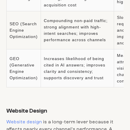
high q
acquisition cost
Slower
Compounding non-paid traffic;
SEO (Search
requi
strong alignment with high-
Engine
and t
intent searches; improves
Optimization)
impac
performance across channels
and a
Measu
GEO
Increases likelihood of being
attrib
(Generative
cited in AI answers; improves
visibil
Engine
clarity and consistency;
chang
Optimization)
supports discovery and trust
conte
Website Design
Website design
is a long-term lever because it
affects nearly every channel's performance. A