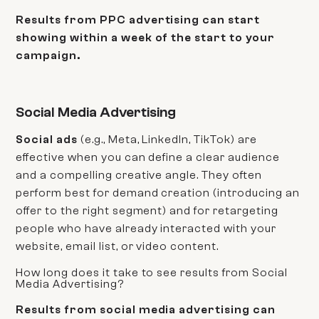
Results from PPC advertising can start
showing within a week of the start to your
campaign.
Social Media Advertising
Social ads
(e.g., Meta, LinkedIn, TikTok) are
effective when you can define a clear audience
and a compelling creative angle. They often
perform best for demand creation (introducing an
offer to the right segment) and for retargeting
people who have already interacted with your
website, email list, or video content.
How long does it take to see results from Social
Media Advertising?
Results from social media advertising can