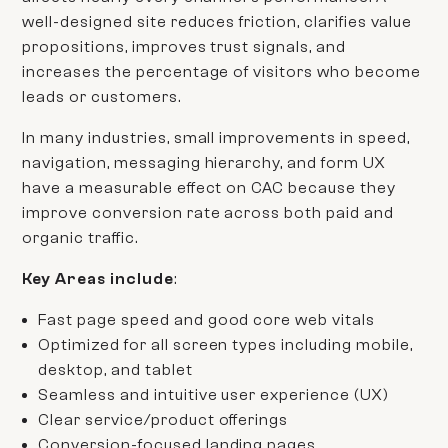
well-designed site reduces friction, clarifies value
propositions, improves trust signals, and
increases the percentage of visitors who become
leads or customers.
In many industries, small improvements in speed,
navigation, messaging hierarchy, and form UX
have a measurable effect on CAC because they
improve conversion rate across both paid and
organic traffic.
Key Areas
include
:
Fast page speed and good core web vitals
Optimized for all screen types including mobile,
desktop, and tablet
Seamless and intuitive user experience (UX)
Clear service/product offerings
Conversion-focused landing pages