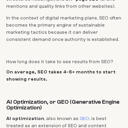
mentions and quality links from other websites).
In the context of digital marketing plans, SEO often
becomes the primary engine of sustainable
marketing tactics because it can deliver
consistent demand once authority is established.
How long does it take to see results from SEO?
On average, SEO takes 4-6+ months to start
showing results.
AI Optimization, or GEO (Generative Engine
Optimization)
AI optimization
, also known as
GEO
, is best
treated as an extension of SEO and content