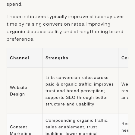
spend.
These initiatives typically improve efficiency over
time by raising conversion rates, improving
organic discoverability, and strengthening brand
preference.
Channel
Strengths
Const
Lifts conversion rates across
paid & organic traffic; improves
Websit
Website
trust and brand perception;
resour
Design
supports SEO through better
and d
structure and usability
Compounding organic traffic,
Requi
Content
sales enablement, trust
needs 
Marketing
building, lower marginal