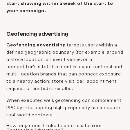
start showing within a week of the start to
your campaign.
Geofencing advertising
Geofencing advertising
targets users within a
defined geographic boundary (for example, around
a store location, an event venue, or a
competitor's site). It is most relevant for local and
multi-location brands that can connect exposure
to a nearby action: store visit, call, appointment
request, or limited-time offer.
When executed well, geofencing can complement
PPC by intercepting high-propensity audiences in
real-world contexts.
How long does it take to see results from