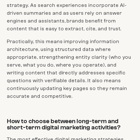
strategy. As search experiences incorporate AI-
driven summaries and as users rely on answer
engines and assistants, brands benefit from
content that is easy to extract, cite, and trust.
Practically, this means improving information
architecture, using structured data where
appropriate, strengthening entity clarity (who you
serve, what you do, where you operate), and
writing content that directly addresses specific
questions with verifiable details. It also means
continuously updating key pages so they remain
accurate and competitive.
How to choose between long-term and
short-term digital marketing activities?
The most effective digital marketing strategies