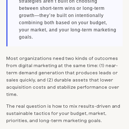
strategies aren’t built on choosing
between short-term wins or long-term
growth—they’re built on intentionally
combining both based on your budget,
your market, and your long-term marketing
goals.
Most organizations need two kinds of outcomes
from digital marketing at the same time: (1) near-
term demand generation that produces leads or
sales quickly, and (2) durable assets that lower
acquisition costs and stabilize performance over
time.
The real question is how to mix results-driven and
sustainable tactics for your budget, market,
priorities, and long-term marketing goals.