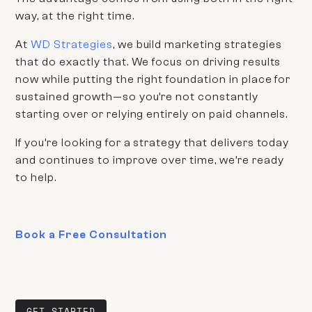
way, at the right time.
At
WD Strategies
, we build marketing strategies
that do exactly that. We focus on driving results
now while putting the right foundation in place for
sustained growth—so you’re not constantly
starting over or relying entirely on paid channels.
If you’re looking for a strategy that delivers today
and continues to improve over time, we’re ready
to help.
Book a Free Consultation
GET STARTED