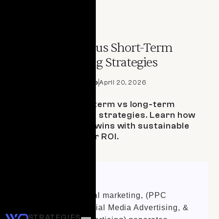
ARTICLE
Long-Term versus Short-Term
Digital Marketing Strategies
By 
Domenica Martello
April 20, 2026
Compare short-term vs long-term
digital marketing strategies. Learn how
to balance quick wins with sustainable
growth for better ROI.
Quick Summary
Short-term digital marketing, (PPC
advertising, Social Media Advertising, &
STRATEGIES