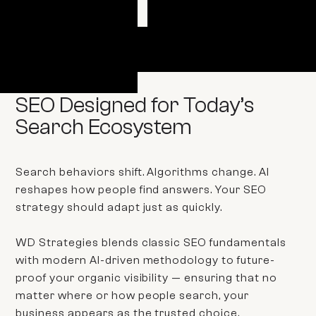
GET STARTED
SEO Designed for Today’s
Search Ecosystem
Search behaviors shift. Algorithms change. AI
reshapes how people find answers. Your SEO
strategy should adapt just as quickly.
WD Strategies blends classic SEO fundamentals
with modern AI-driven methodology to future-
proof your organic visibility — ensuring that no
matter where or how people search, your
business appears as the trusted choice.