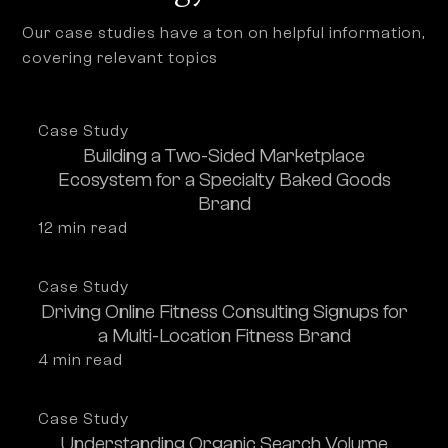
Our case studies have a ton on helpful information,
covering relevant topics
Case Study
Building a Two-Sided Marketplace
Ecosystem for a Specialty Baked Goods
Brand
12
 min read
Case Study
Driving Online Fitness Consulting Signups for
a Multi-Location Fitness Brand
4
 min read
Case Study
Understanding Organic Search Volume