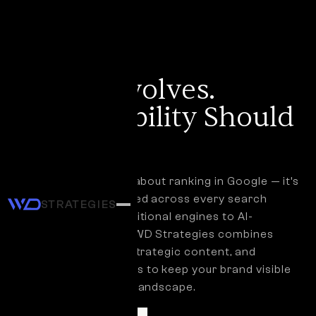
SEO SERVICES
Search Evolves.
Your Visibility Should
Too.
SEO is no longer just about ranking in Google — it’s
about being discovered across every search
STRATEGIES
experience, from traditional engines to AI-
powered assistants. WD Strategies combines
technical expertise, strategic content, and
modern GEO practices to keep your brand visible
in a changing search landscape.