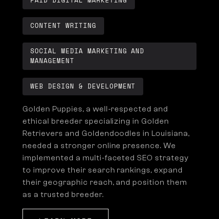
PAID DIGITAL MARKETING
CONTENT WRITING
SOCIAL MEDIA MARKETING AND
MANAGEMENT
WEB DESIGN & DEVELOPMENT
Golden Puppies, a well-respected and
ethical breeder specializing in Golden
Retrievers and Goldendoodles in Louisiana,
needed a stronger online presence. We
implemented a multi-faceted SEO strategy
to improve their search rankings, expand
their geographic reach, and position them
as a trusted breeder.