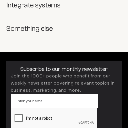
Integrate systems
Something else
Subscribe to our monthly newsletter
Join the 1000+ people who benefit from our
weekly newsletter covering relevant topics in
business, marketing, and more.