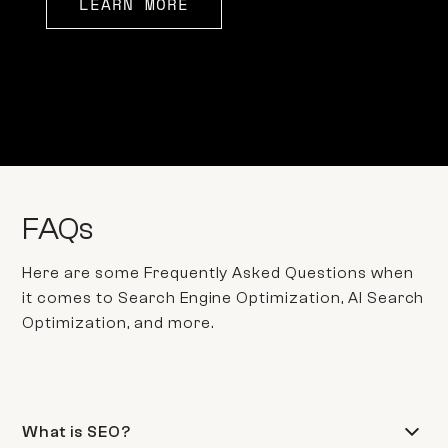
LEARN MORE
FAQs
Here are some Frequently Asked Questions when
it comes to Search Engine Optimization, AI Search
Optimization, and more.
What is SEO?