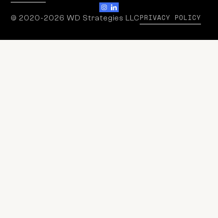
PRIVACY POLICY
© 2020-2026 WD Strategies LLC