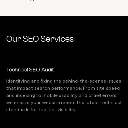
Our SEO Services
Technical SEO Audit
Identifying and fixing the behind-the-scenes issues
that impact search performance. From site speed
and indexing to mobile usability and crawl errors,
we ensure your website meets the latest technical
standards for top-tier visibility.