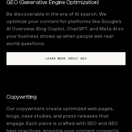
GEO (Generative Engine Optimization)
Be discoverable in the era of AI search. We
optimize your content for platforms like Google’s
AI Overview, Bing Copilot, ChatGPT, and Meta AI so
your business shows up when people ask real-
world questions.
LEARN MORE ABOUT GEO
Copywriting
Our copywriters create optimized web pages,
blogs, case studies, and press releases that
engage. Each piece is crafted with SEO and GEO
best practices, ensuring your content connects