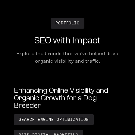
PORTFOLIO
SEO with Impact
Explore the brands that we’ve helped drive
organic visibility and traffic.
Enhancing Online Visibility and
Organic Growth for a Dog
Breeder
SEARCH ENGINE OPTIMIZATION