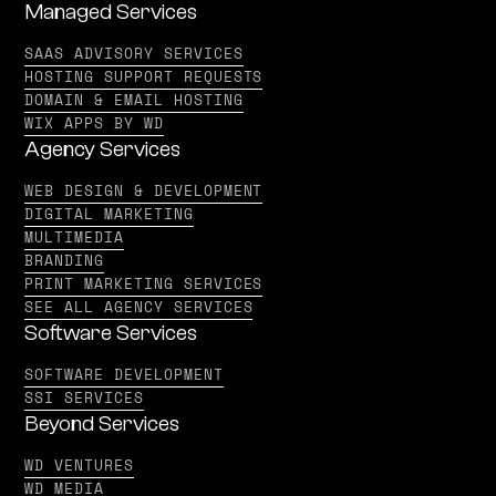
Managed Services
SAAS ADVISORY SERVICES
HOSTING SUPPORT REQUESTS
DOMAIN & EMAIL HOSTING
WIX APPS BY WD
Agency Services
WEB DESIGN & DEVELOPMENT
DIGITAL MARKETING
MULTIMEDIA
BRANDING
PRINT MARKETING SERVICES
SEE ALL AGENCY SERVICES
Software Services
SOFTWARE DEVELOPMENT
SSI SERVICES
Beyond Services
WD VENTURES
WD MEDIA