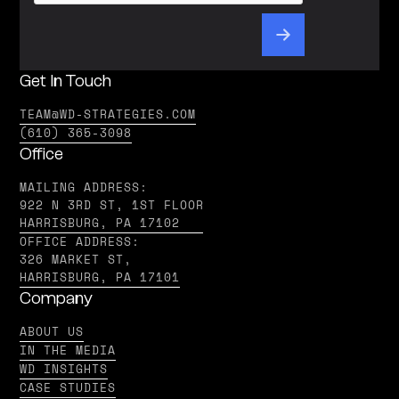
Get In Touch
TEAM@WD-STRATEGIES.COM
(610) 365-3098
Office
MAILING ADDRESS:
922 N 3RD ST, 1ST FLOOR
HARRISBURG, PA 17102
OFFICE ADDRESS:
326 MARKET ST,
HARRISBURG, PA 17101
Company
ABOUT US
IN THE MEDIA
WD INSIGHTS
CASE STUDIES