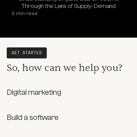
Through the Lens of Supply-Demand
3
 min read
GET STARTED
So, how can we help you?
Digital marketing
Build a software