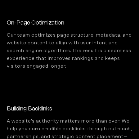
On-Page Optimization
Our team optimizes page structure, metadata, and
website content to align with user intent and
search engine algorithms. The result is a seamless
experience that improves rankings and keeps
visitors engaged longer.
Building Backlinks
A website’s authority matters more than ever. We
help you earn credible backlinks through outreach,
partnerships, and strategic content placement—