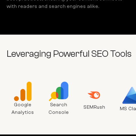
with readers and search engines alike.
Leveraging Powerful SEO Tools
Google
Search
SEMRush
MS Cla
Analytics
Console