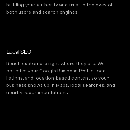
building your authority and trust in the eyes of
both users and search engines.
Local SEO
Reach customers right where they are. We
optimize your Google Business Profile, local
listings, and location-based content so your
business shows up in Maps, local searches, and
nearby recommendations.