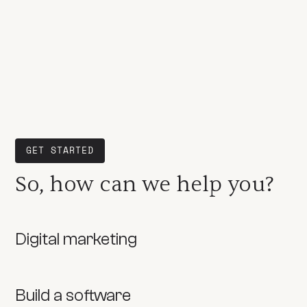
GET STARTED
So, how can we help you?
Digital marketing
Build a software