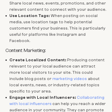
Share local news, events, promotions, and other
relevant content to connect with your audience.
Use Location Tags:
When posting on social
media, use location tags to help potential
customers find your business. This is particularly
useful for platforms like Instagram and
Facebook.
Content Marketing:
Create Localized Content:
Producing content
relevant to your local audience can attract
more local visitors to your site. This could
include blog posts or
marketing videos
about
local events, news, or industry-related topics
specific to your area.
Engage with Local Influencers:
Collaborating
with local influencers
can help you reach a wider
audience in your community. They can promote