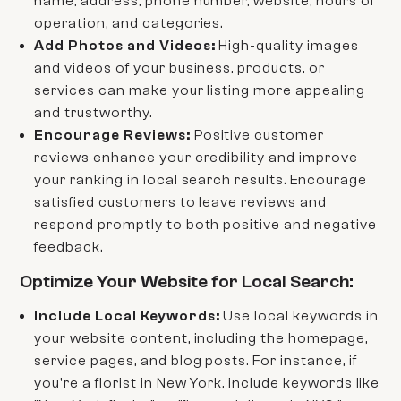
name, address, phone number, website, hours of
operation, and categories.
Add Photos and Videos:
High-quality images
and videos of your business, products, or
services can make your listing more appealing
and trustworthy.
Encourage Reviews:
Positive customer
reviews enhance your credibility and improve
your ranking in local search results. Encourage
satisfied customers to leave reviews and
respond promptly to both positive and negative
feedback.
Optimize Your Website for Local Search:
Include Local Keywords:
Use local keywords in
your website content, including the homepage,
service pages, and blog posts. For instance, if
you're a florist in New York, include keywords like