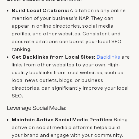
Build Local Citations:
A citation is any online
mention of your business's NAP. They can
appear in online directories, social media
profiles, and other websites. Consistent and
accurate citations can boost your local SEO
ranking.
Get Backlinks from Local Sites:
Backlinks
are
links from other websites to your own. High-
quality backlinks from local websites, such as
local news outlets, blogs, or business
directories, can significantly improve your local
SEO.
Leverage Social Media:
Maintain Active Social Media Profiles:
Being
active on social media platforms helps build
your brand and engage with your community.