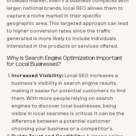
crowded market. Even if a business competes with
larger, national brands, local SEO allows them to
capture a niche market in their specific
geographic area. This targeted approach can lead
to higher conversion rates since the traffic
generated is more likely to include individuals
interested in the products or services offered.
Why is Search Engine Optimization Important
for Local Businesses?
Increased Visibility:
Local SEO increases a
business's visibility in search engine results,
making it easier for potential customers to find
them. With more people relying on search
engines to discover local businesses, being
visible in local searches is critical. It can be the
difference between a potential customer
choosing your business or a competitor's.