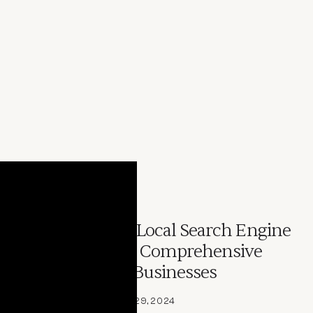
ARTICLE
Understanding Local Search Engine
Optimization: A Comprehensive
Guide for Local Businesses
By 
Joey DiGangi
July 29, 2024