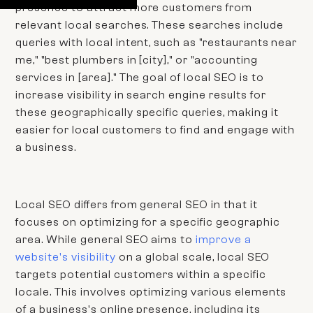
presence to attract more customers from
relevant local searches. These searches include
queries with local intent, such as "restaurants near
me," "best plumbers in [city]," or "accounting
services in [area]." The goal of local SEO is to
increase visibility in search engine results for
these geographically specific queries, making it
easier for local customers to find and engage with
a business.
Local SEO differs from general SEO in that it
focuses on optimizing for a specific geographic
area. While general SEO aims to
improve a
website's visibility
on a global scale, local SEO
targets potential customers within a specific
locale. This involves optimizing various elements
of a business's online presence, including its