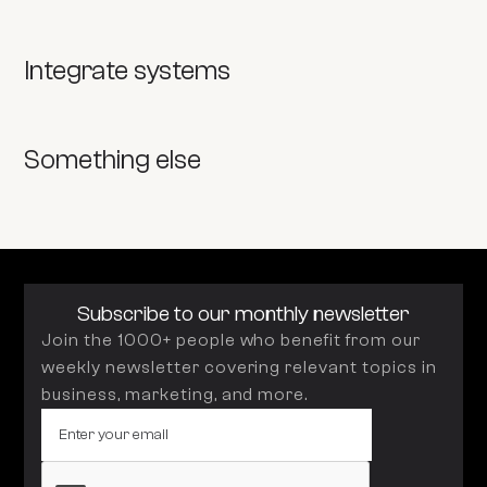
Integrate systems
Something else
Subscribe to our monthly newsletter
Join the 1000+ people who benefit from our
weekly newsletter covering relevant topics in
business, marketing, and more.