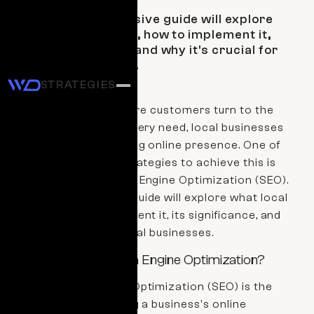
This comprehensive guide will explore
what local SEO is, how to implement it,
its significance, and why it's crucial for
local businesses.
STRATEGIES
In the digital age, where customers turn to the
internet for almost every need, local businesses
must maintain a strong online presence. One of
the most effective strategies to achieve this is
through Local Search Engine Optimization (SEO).
This comprehensive guide will explore what local
SEO is, how to implement it, its significance, and
why it's crucial for local businesses.
What is Local Search Engine Optimization?
Local Search Engine Optimization (SEO) is the
practice of optimizing a business's online