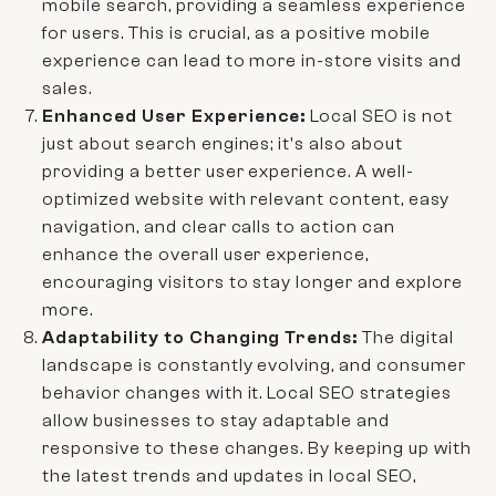
mobile search, providing a seamless experience
for users. This is crucial, as a positive mobile
experience can lead to more in-store visits and
sales.
Enhanced User Experience:
Local SEO is not
just about search engines; it's also about
providing a better user experience. A well-
optimized website with relevant content, easy
navigation, and clear calls to action can
enhance the overall user experience,
encouraging visitors to stay longer and explore
more.
Adaptability to Changing Trends:
The digital
landscape is constantly evolving, and consumer
behavior changes with it. Local SEO strategies
allow businesses to stay adaptable and
responsive to these changes. By keeping up with
the latest trends and updates in local SEO,