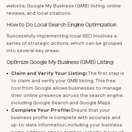
website, Google My Business (GMB) listing, online
reviews, and local citations.
How to Do Local Search Engine Optimization
Successfully implementing local SEO involves a
series of strategic actions, which can be grouped
into several key areas:
Optimize Google My Business (GMB) Listing:
Claim and Verify Your Listing:
The first step is
to claim and verify your GMB listing. This free
tool from Google allows businesses to manage
their online presence across the search engine,
including Google Search and Google Maps.
Complete Your Profile:
Ensure that your
business profile is complete with accurate and
up-to-date information, including your business