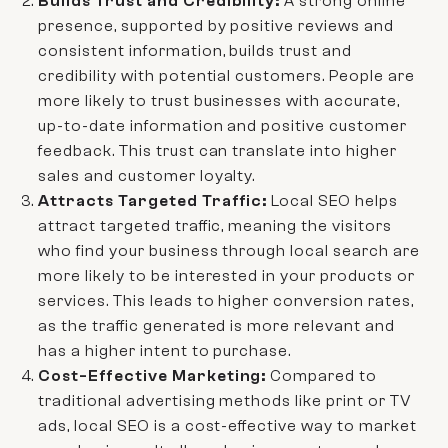
Builds Trust and Credibility:
A strong online
presence, supported by positive reviews and
consistent information, builds trust and
credibility with potential customers. People are
more likely to trust businesses with accurate,
up-to-date information and positive customer
feedback. This trust can translate into higher
sales and customer loyalty.
Attracts Targeted Traffic:
Local SEO helps
attract targeted traffic, meaning the visitors
who find your business through local search are
more likely to be interested in your products or
services. This leads to higher conversion rates,
as the traffic generated is more relevant and
has a higher intent to purchase.
Cost-Effective Marketing:
Compared to
traditional advertising methods like print or TV
ads, local SEO is a cost-effective way to market