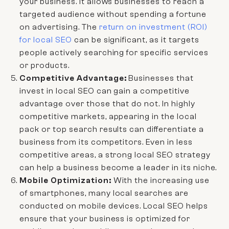
your business. It allows businesses to reach a
targeted audience without spending a fortune
on advertising. The
return on investment (ROI)
for local SEO
can be significant, as it targets
people actively searching for specific services
or products.
Competitive Advantage:
Businesses that
invest in local SEO can gain a competitive
advantage over those that do not. In highly
competitive markets, appearing in the local
pack or top search results can differentiate a
business from its competitors. Even in less
competitive areas, a strong local SEO strategy
can help a business become a leader in its niche.
Mobile Optimization:
With the increasing use
of smartphones, many local searches are
conducted on mobile devices. Local SEO helps
ensure that your business is optimized for