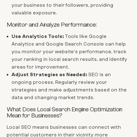
your business to their followers, providing
valuable exposure.
Monitor and Analyze Performance:
Use Analytics Tools:
Tools like Google
Analytics and Google Search Console can help
you monitor your website's performance, track
your ranking in local search results, and identify
areas for improvement.
Adjust Strategies as Needed:
SEO is an
ongoing process. Regularly review your
strategies and make adjustments based on the
data and changing market trends.
What Does Local Search Engine Optimization
Mean for Businesses?
Local SEO means businesses can connect with
potential customers in their vicinity more