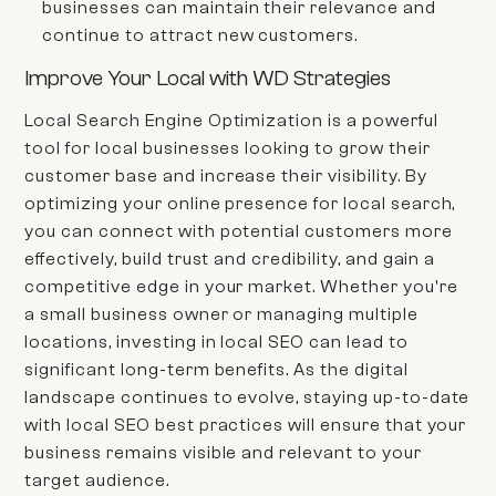
businesses can maintain their relevance and
continue to attract new customers.
Improve Your Local with WD Strategies
Local Search Engine Optimization is a powerful
tool for local businesses looking to grow their
customer base and increase their visibility. By
optimizing your online presence for local search,
you can connect with potential customers more
effectively, build trust and credibility, and gain a
competitive edge in your market. Whether you're
a small business owner or managing multiple
locations, investing in local SEO can lead to
significant long-term benefits. As the digital
landscape continues to evolve, staying up-to-date
with local SEO best practices will ensure that your
business remains visible and relevant to your
target audience.