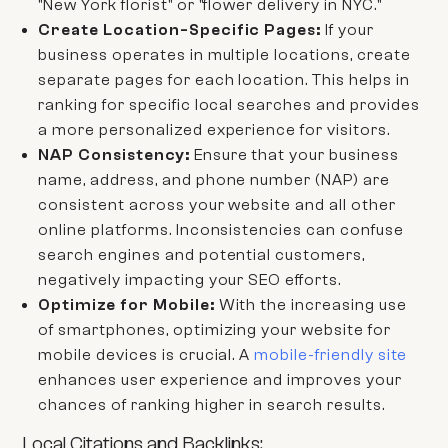
"New York florist" or "flower delivery in NYC."
Create Location-Specific Pages:
If your
business operates in multiple locations, create
separate pages for each location. This helps in
ranking for specific local searches and provides
a more personalized experience for visitors.
NAP Consistency:
Ensure that your business
name, address, and phone number (NAP) are
consistent across your website and all other
online platforms. Inconsistencies can confuse
search engines and potential customers,
negatively impacting your SEO efforts.
Optimize for Mobile:
With the increasing use
of smartphones, optimizing your website for
mobile devices is crucial. A
mobile-friendly site
enhances user experience and improves your
chances of ranking higher in search results.
Local Citations and Backlinks: