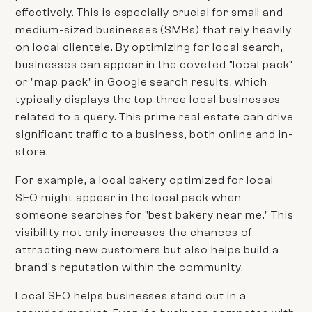
effectively. This is especially crucial for small and
medium-sized businesses (SMBs) that rely heavily
on local clientele. By optimizing for local search,
businesses can appear in the coveted "local pack"
or "map pack" in Google search results, which
typically displays the top three local businesses
related to a query. This prime real estate can drive
significant traffic to a business, both online and in-
store.
For example, a local bakery optimized for local
SEO might appear in the local pack when
someone searches for "best bakery near me." This
visibility not only increases the chances of
attracting new customers but also helps build a
brand's reputation within the community.
Local SEO helps businesses stand out in a