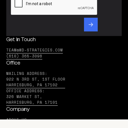
Get In Touch
TEAM@WD-STRATEGIES.COM
(610) 365-3098
Office
MAILING ADDRESS:
922 N 3RD ST, 1ST FLOOR
HARRISBURG, PA 17102
OFFICE ADDRESS:
326 MARKET ST,
HARRISBURG, PA 17101
Company
ABOUT US
IN THE MEDIA